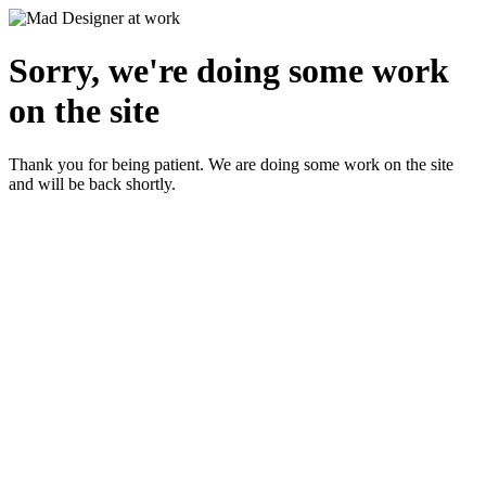
Sorry, we're doing some work
on the site
Thank you for being patient. We are doing some work on the site
and will be back shortly.